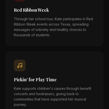
Red Ribbon Week
Through her school tour, Kate participates in Red
Ribbon Week events across Texas, spreading
messages of sobriety and healthy choices to
thousands of students.
Pickin' for Play Time
Kate supports children's causes through benefit
concerts and fundraisers, giving back to
communities that have supported her musical
journey.