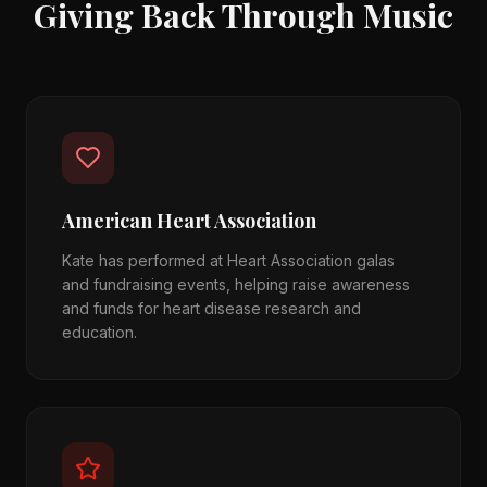
Giving Back Through Music
American Heart Association
Kate has performed at Heart Association galas
and fundraising events, helping raise awareness
and funds for heart disease research and
education.