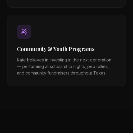
Community & Youth Programs
Kate believes in investing in the next generation
— performing at scholarship nights, pep rallies,
and community fundraisers throughout Texas.