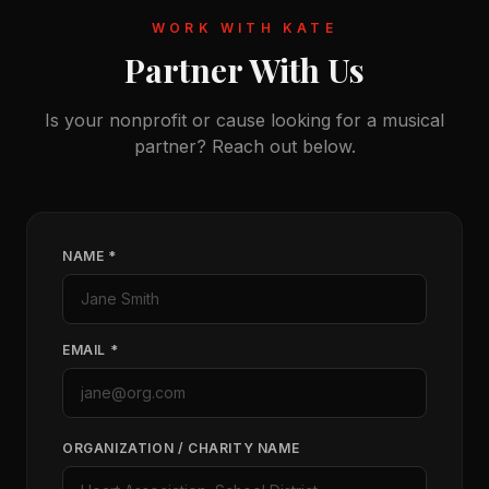
WORK WITH KATE
Partner With Us
Is your nonprofit or cause looking for a musical
partner? Reach out below.
NAME *
EMAIL *
ORGANIZATION / CHARITY NAME