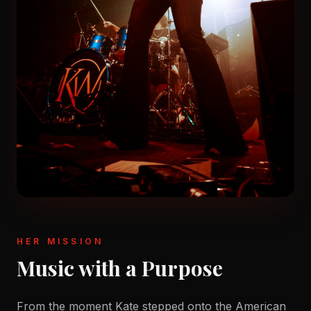
HER MISSION
Music with a Purpose
From the moment Kate stepped onto the American