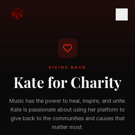
GIVING BACK
Kate for Charity
Music has the power to heal, inspire, and unite.
Kate is passionate about using her platform to
give back to the communities and causes that
matter most.