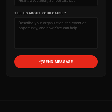
TELL US ABOUT YOUR CAUSE *
SEND MESSAGE