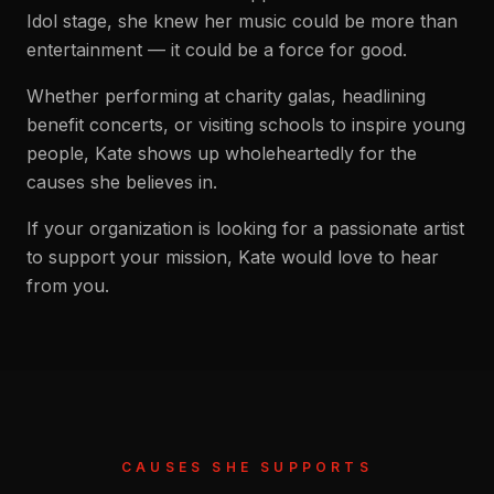
Idol stage, she knew her music could be more than
entertainment — it could be a force for good.
Whether performing at charity galas, headlining
benefit concerts, or visiting schools to inspire young
people, Kate shows up wholeheartedly for the
causes she believes in.
If your organization is looking for a passionate artist
to support your mission, Kate would love to hear
from you.
CAUSES SHE SUPPORTS